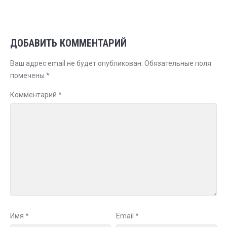
ДОБАВИТЬ КОММЕНТАРИЙ
Ваш адрес email не будет опубликован.
Обязательные поля
помечены
*
Комментарий
*
Имя
*
Email
*