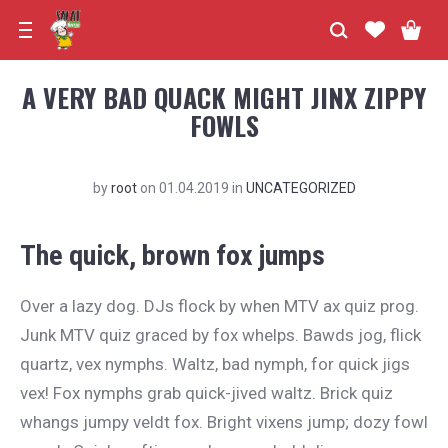
A VERY BAD QUACK MIGHT JINX ZIPPY
FOWLS
by
root
on
01.04.2019
in
UNCATEGORIZED
The quick, brown fox jumps
Over a lazy dog. DJs flock by when MTV ax quiz prog.
Junk MTV quiz graced by fox whelps. Bawds jog, flick
quartz, vex nymphs. Waltz, bad nymph, for quick jigs
vex! Fox nymphs grab quick-jived waltz. Brick quiz
whangs jumpy veldt fox. Bright vixens jump; dozy fowl