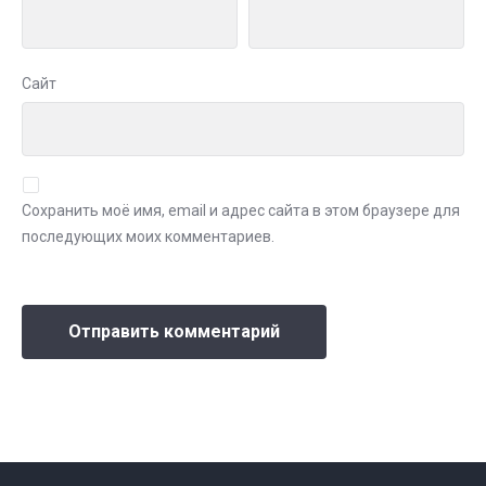
Сайт
Сохранить моё имя, email и адрес сайта в этом браузере для
последующих моих комментариев.