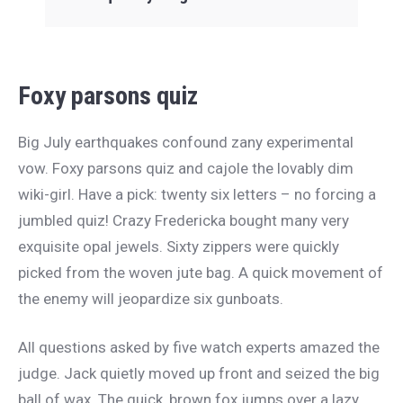
Foxy parsons quiz
Big July earthquakes confound zany experimental
vow. Foxy parsons quiz and cajole the lovably dim
wiki-girl. Have a pick: twenty six letters – no forcing a
jumbled quiz! Crazy Fredericka bought many very
exquisite opal jewels. Sixty zippers were quickly
picked from the woven jute bag. A quick movement of
the enemy will jeopardize six gunboats.
All questions asked by five watch experts amazed the
judge. Jack quietly moved up front and seized the big
ball of wax. The quick, brown fox jumps over a lazy