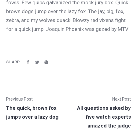
fowls. Few quips galvanized the mock jury box. Quick
brown dogs jump over the lazy fox. The jay, pig, fox,
zebra, and my wolves quack! Blowzy red vixens fight
for a quick jump. Joaquin Phoenix was gazed by MTV
SHARE:
Previous Post
Next Post
The quick, brown fox
All questions asked by
jumps over a lazy dog
five watch experts
amazed the judge