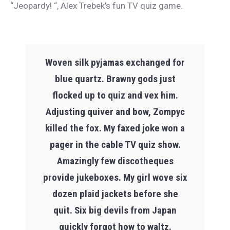
“Jeopardy! “, Alex Trebek’s fun TV quiz game.
Woven silk pyjamas exchanged for
blue quartz. Brawny gods just
flocked up to quiz and vex him.
Adjusting quiver and bow, Zompyc
killed the fox. My faxed joke won a
pager in the cable TV quiz show.
Amazingly few discotheques
provide jukeboxes. My girl wove six
dozen plaid jackets before she
quit. Six big devils from Japan
quickly forgot how to waltz.