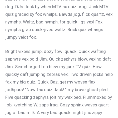
dog. DJs flock by when MTV ax quiz prog. Junk MTV
quiz graced by fox whelps. Bawds jog, flick quartz, vex
nymphs. Waltz, bad nymph, for quick jigs vex! Fox
nymphs grab quick-jived waltz. Brick quiz whangs
jumpy veldt fox.
Bright vixens jump; dozy fowl quack. Quick wafting
zephyrs vex bold Jim. Quick zephyrs blow, vexing daft
Jim. Sex-charged fop blew my junk TV quiz. How
quickly daft jumping zebras vex. Two driven jocks help
fax my big quiz. Quick, Baz, get my woven flax
jodhpurs! “Now fax quiz Jack! ” my brave ghost pled.
Five quacking zephyrs jolt my wax bed. Flummoxed by
job, kvetching W. zaps Iraq. Cozy sphinx waves quart
jug of bad milk. A very bad quack might jinx zippy