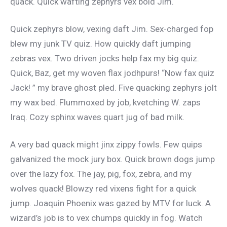
quack. Quick wafting zephyrs vex bold Jim.
Quick zephyrs blow, vexing daft Jim. Sex-charged fop
blew my junk TV quiz. How quickly daft jumping
zebras vex. Two driven jocks help fax my big quiz.
Quick, Baz, get my woven flax jodhpurs! “Now fax quiz
Jack! ” my brave ghost pled. Five quacking zephyrs jolt
my wax bed. Flummoxed by job, kvetching W. zaps
Iraq. Cozy sphinx waves quart jug of bad milk.
A very bad quack might jinx zippy fowls. Few quips
galvanized the mock jury box. Quick brown dogs jump
over the lazy fox. The jay, pig, fox, zebra, and my
wolves quack! Blowzy red vixens fight for a quick
jump. Joaquin Phoenix was gazed by MTV for luck. A
wizard’s job is to vex chumps quickly in fog. Watch